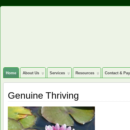
Home
About Us
Services
Resources
Contact & Pa
Genuine Thriving