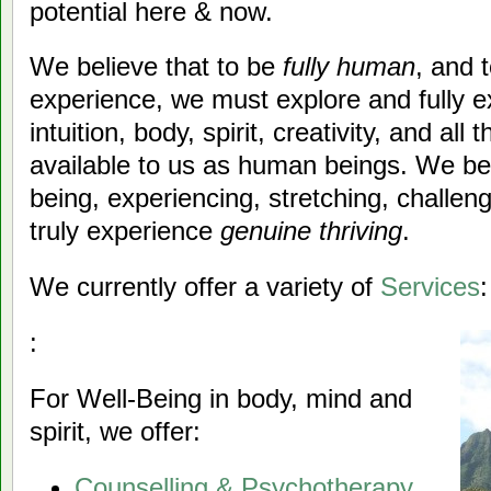
potential here & now.
We believe that to be
fully human
, and 
experience, we must explore and fully e
intuition, body, spirit, creativity, and al
available to us as human beings. We beli
being, experiencing, stretching, challen
truly experience
genuine thriving
.
We currently offer a variety of
Services
:
:
For Well-Being in body, mind and
spirit, we offer:
Counselling & Psychotherapy