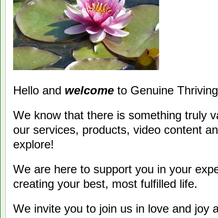
Hello and
welcome
to Genuine Thriving
We know that there is something truly va
our services, products, video content a
explore!
We are here to support you in your exper
creating your best, most fulfilled life.
We invite you to join us in love and joy 