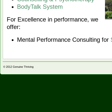
BodyTalk System
For Excellence in performance, we
offer:
Mental Performance Consulting for
© 2012
Genuine Thriving